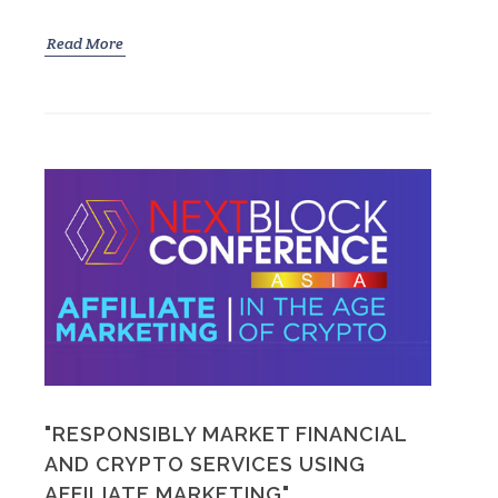
Read More
"RESPONSIBLY MARKET FINANCIAL
AND CRYPTO SERVICES USING
AFFILIATE MARKETING"