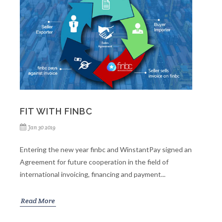
FIT WITH FINBC
Jan 30 2019
Entering the new year finbc and WinstantPay signed an
Agreement for future cooperation in the field of
international invoicing, financing and payment...
Read More