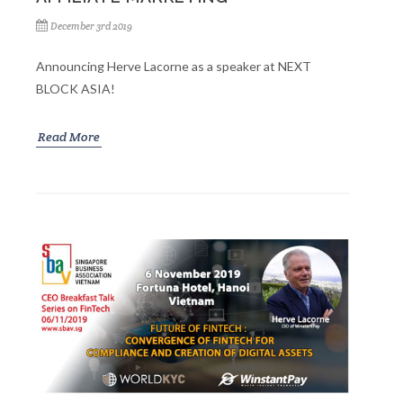
December 3rd 2019
Announcing Herve Lacorne as a speaker at NEXT
BLOCK ASIA!
Read More