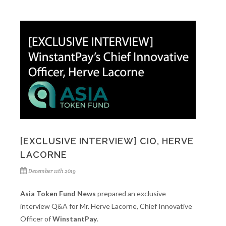
[EXCLUSIVE INTERVIEW] CIO, HERVE
LACORNE
December 11th 2019
Asia Token Fund News
prepared an exclusive
interview Q&A for Mr. Herve Lacorne, Chief Innovative
Officer of
WinstantPay
.