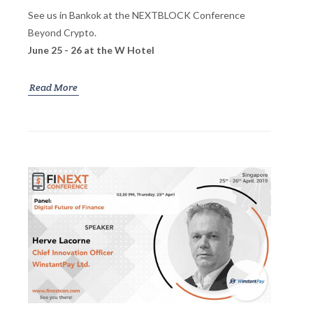
See us in Bankok at the NEXTBLOCK Conference
Beyond Crypto.
June 25 - 26 at the W Hotel
Read More