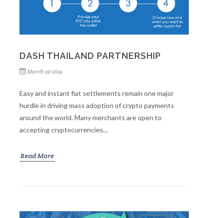
DASH THAILAND PARTNERSHIP
March 20 2019
Easy and instant fiat settlements remain one major
hurdle in driving mass adoption of crypto payments
around the world. Many merchants are open to
accepting cryptocurrencies...
Read More