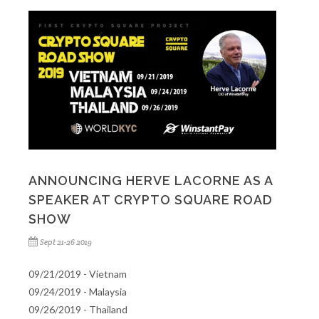
ANNOUNCING HERVE LACORNE AS A
SPEAKER AT CRYPTO SQUARE ROAD
SHOW
Sept 21-26 2019
09/21/2019 - Vietnam
09/24/2019 - Malaysia
09/26/2019 - Thailand