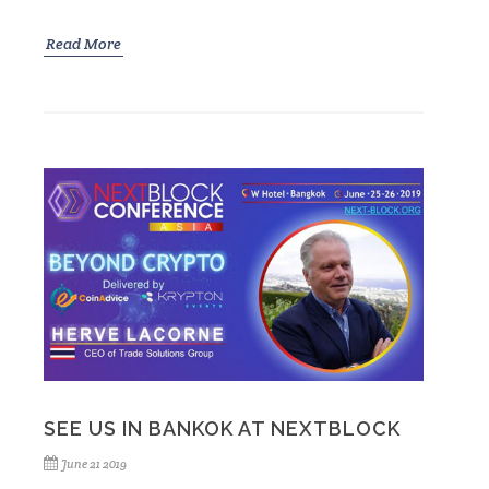
Read More
SEE US IN BANKOK AT NEXTBLOCK
June 21 2019