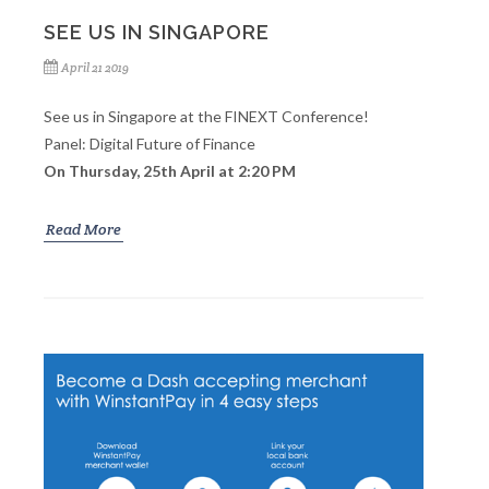
SEE US IN SINGAPORE
April 21 2019
See us in Singapore at the FINEXT Conference!
Panel: Digital Future of Finance
On Thursday, 25th April at 2:20 PM
Read More