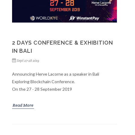
2 DAYS CONFERENCE & EXHIBITION
IN BALI
Sept 27-28 2019
Announcing Herve Lacorne as a speaker in Bali
Exploring Blockchain Conference.
On the 27 - 28 September 2019
Read More