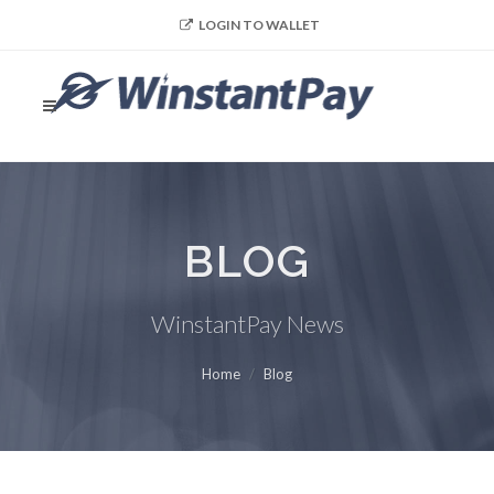
LOGIN TO WALLET
BLOG
WinstantPay News
Home
Blog