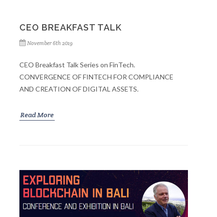
CEO BREAKFAST TALK
November 6th 2019
CEO Breakfast Talk Series on FinTech.
CONVERGENCE OF FINTECH FOR COMPLIANCE
AND CREATION OF DIGITAL ASSETS.
Read More