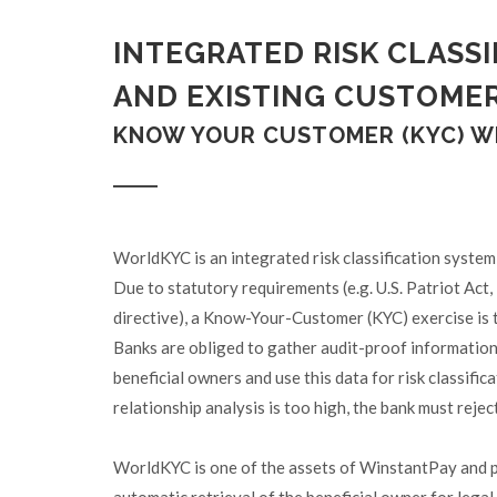
INTEGRATED RISK CLASS
AND EXISTING CUSTOME
KNOW YOUR CUSTOMER (KYC) 
WorldKYC is an integrated risk classification system
Due to statutory requirements (e.g. U.S. Patriot Act
directive), a Know-Your-Customer (KYC) exercise is th
Banks are obliged to gather audit-proof information 
beneficial owners and use this data for risk classific
relationship analysis is too high, the bank must rejec
WorldKYC is one of the assets of WinstantPay and pr