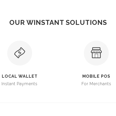
OUR WINSTANT SOLUTIONS
LOCAL WALLET
MOBILE POS
Instant Payments
For Merchants