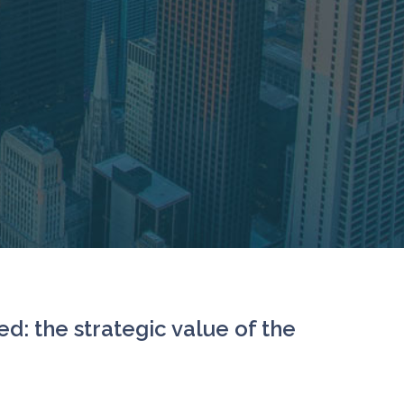
d: the strategic value of the