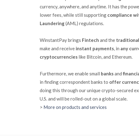
currency, anywhere, and anytime. It has the powe
lower fees, while still supporting
compliance wi
Laundering
(AML) regulations.
WinstantPay brings
Fintech
and the
traditiona
make and receive
instant payments
, in
any cur
cryptocurrencies
like Bitcoin, and Ethereum.
Furthermore, we enable small
banks
and
financi
in finding correspondent banks to
offer curren
doing this through our unique crypto-secured ex
U.S. and will be rolled-out on a global scale.
>
More on products and services