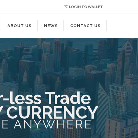
LOGIN TO WALLET
ABOUT US
NEWS
CONTACT US
-less Trade
Y CURRENCY
ME ANYWHERE